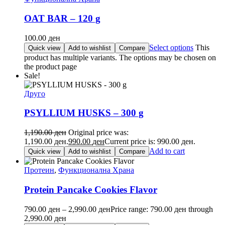
OAT BAR – 120 g
100.00
ден
Select options
This
Quick view
Add to wishlist
Compare
product has multiple variants. The options may be chosen on
the product page
Sale!
Друго
PSYLLIUM HUSKS – 300 g
1,190.00
ден
Original price was:
1,190.00 ден.
990.00
ден
Current price is: 990.00 ден.
Add to cart
Quick view
Add to wishlist
Compare
Протеин
,
Функционална Храна
Protein Pancake Cookies Flavor
790.00
ден
–
2,990.00
ден
Price range: 790.00 ден through
2,990.00 ден