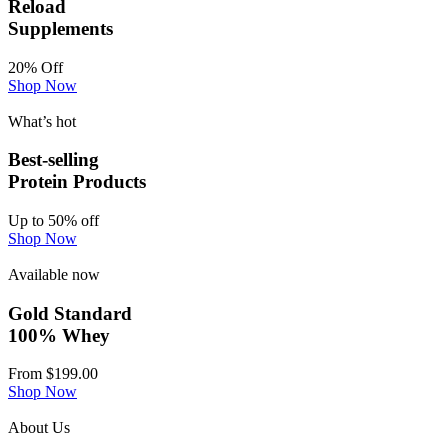
Reload
Supplements
20% Off
Shop Now
What’s hot
Best-selling
Protein Products
Up to 50% off
Shop Now
Available now
Gold Standard
100% Whey
From $199.00
Shop Now
About Us