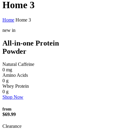
Home 3
Home
Home 3
new in
All-in-one Protein
Powder
Natural Caffeine
0
mg
Amino Acids
0
g
Whey Protein
0
g
Shop Now
from
$69.99
Clearance