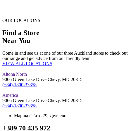
OUR LOCATIONS
Find a Store
Near You
Come in and see us at one of our three Auckland stores to check out
our range and get advice from our friendly team.
VIEW ALL LOCATIONS
Altona North
9066 Green Lake Drive Chevy, MD 20815
(+84)-1800-33358
America
9066 Green Lake Drive Chevy, MD 20815
(+84)-1800-33358
Маршал Тито 79, Делчево
+389 70 435 972