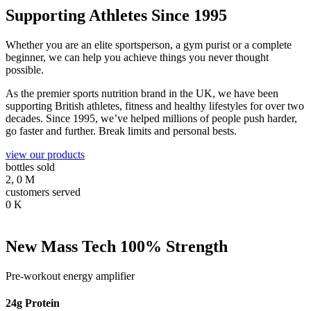
Supporting Athletes Since 1995
Whether you are an elite sportsperson, a gym purist or a complete
beginner, we can help you achieve things you never thought
possible.
As the premier sports nutrition brand in the UK, we have been
supporting British athletes, fitness and healthy lifestyles for over two
decades. Since 1995, we’ve helped millions of people push harder,
go faster and further. Break limits and personal bests.
view our products
bottles sold
2,
0
M
customers served
0
K
New Mass Tech 100% Strength
Pre-workout energy amplifier
24g Protein