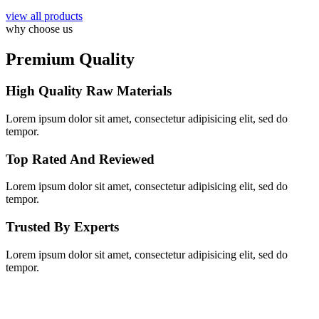
view all products
why choose us
Premium Quality
High Quality Raw Materials
Lorem ipsum dolor sit amet, consectetur adipisicing elit, sed do
tempor.
Top Rated And Reviewed
Lorem ipsum dolor sit amet, consectetur adipisicing elit, sed do
tempor.
Trusted By Experts
Lorem ipsum dolor sit amet, consectetur adipisicing elit, sed do
tempor.