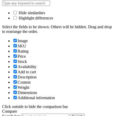
Hide similarities
Highlight differences
Select the fields to be shown. Others will be hidden. Drag and drop
to rearrange the order.
Image
SKU
Rating
Price
Stock
Availability
Add to cart
Description
Content
Weight
Dimensions
Additional information
Click outside to hide the comparison bar
Compare