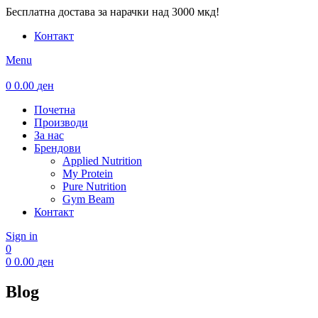
Бесплатна достава за нарачки над 3000 мкд!
Контакт
Menu
0
0.00
ден
Почетна
Производи
За нас
Брендови
Applied Nutrition
My Protein
Pure Nutrition
Gym Beam
Контакт
Sign in
0
0
0.00
ден
Blog