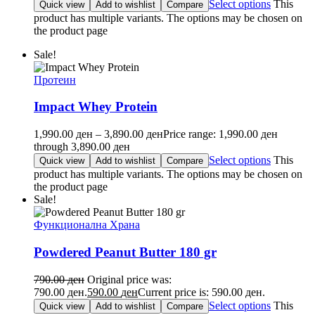
Select options
This
Quick view
Add to wishlist
Compare
product has multiple variants. The options may be chosen on
the product page
Sale!
Протеин
Impact Whey Protein
1,990.00
ден
–
3,890.00
ден
Price range: 1,990.00 ден
through 3,890.00 ден
Select options
This
Quick view
Add to wishlist
Compare
product has multiple variants. The options may be chosen on
the product page
Sale!
Функционална Храна
Powdered Peanut Butter 180 gr
790.00
ден
Original price was:
790.00 ден.
590.00
ден
Current price is: 590.00 ден.
Select options
This
Quick view
Add to wishlist
Compare