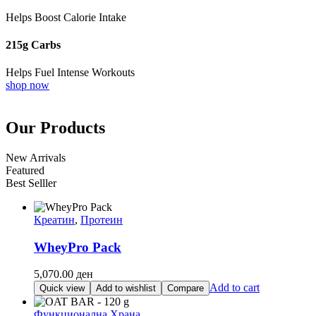
Helps Boost Calorie Intake
215g Carbs
Helps Fuel Intense Workouts
shop now
Our Products
New Arrivals
Featured
Best Selller
Креатин
,
Протеин
WheyPro Pack
5,070.00
ден
Add to cart
Quick view
Add to wishlist
Compare
Функционална Храна