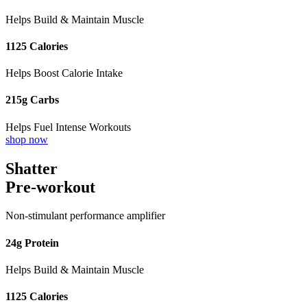
Helps Build & Maintain Muscle
1125 Calories
Helps Boost Calorie Intake
215g Carbs
Helps Fuel Intense Workouts
shop now
Shatter
Pre-workout
Non-stimulant performance amplifier
24g Protein
Helps Build & Maintain Muscle
1125 Calories