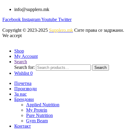
info@supplero.mk
Facebook
Instagram
Youtube
Twitter
Copyright © 2023-2025
Supplero.mk
Сите права се задржани.
We accept
Shop
My Account
Search
Search for:
Search
Wishlist
0
Почетна
Производи
За нас
Брендови
Applied Nutrition
My Protein
Pure Nutrition
Gym Beam
Контакт