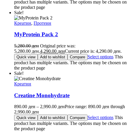
product has multiple variants. The options may be chosen on
the product page
Sale!
Креатин
,
Протеин
MyProtein Pack 2
5,280.00
ден
Original price was:
5,280.00 ден.
4,290.00
ден
Current price is: 4,290.00 ден.
Select options
This
Quick view
Add to wishlist
Compare
product has multiple variants. The options may be chosen on
the product page
Sale!
Креатин
Creatine Monohydrate
890.00
ден
–
2,990.00
ден
Price range: 890.00 ден through
2,990.00 ден
Select options
This
Quick view
Add to wishlist
Compare
product has multiple variants. The options may be chosen on
the product page