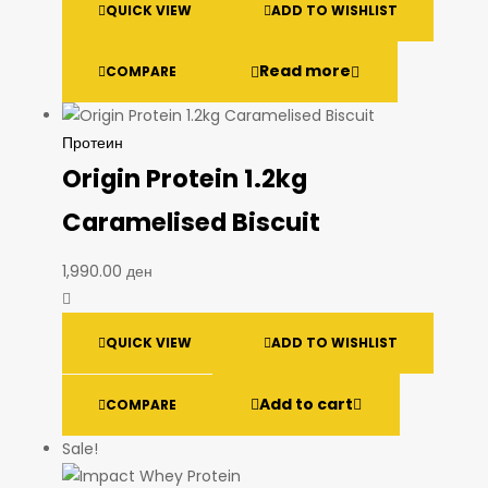
QUICK VIEW
ADD TO WISHLIST
Read more
COMPARE
Протеин
Origin Protein 1.2kg
Caramelised Biscuit
1,990.00
ден
QUICK VIEW
ADD TO WISHLIST
Add to cart
COMPARE
Sale!