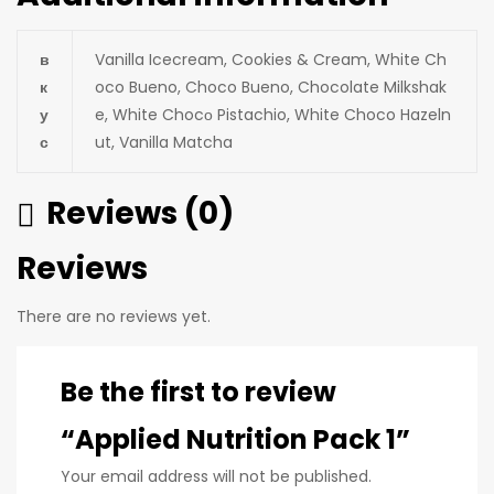
в
Vanilla Icecream, Cookies & Cream, White Ch
к
oco Bueno, Choco Bueno, Chocolate Milkshak
у
e, White Chocо Pistachio, White Choco Hazeln
с
ut, Vanilla Matcha
Reviews (0)
Reviews
There are no reviews yet.
Be the first to review
“Applied Nutrition Pack 1”
Your email address will not be published.