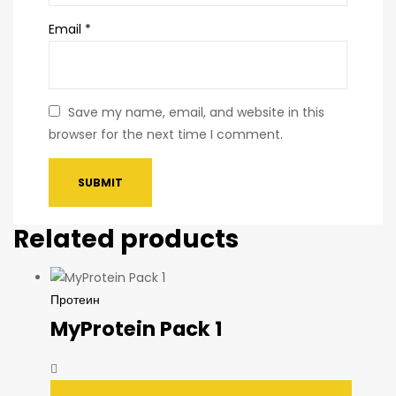
Email
*
Save my name, email, and website in this
browser for the next time I comment.
Related products
Протеин
MyProtein Pack 1