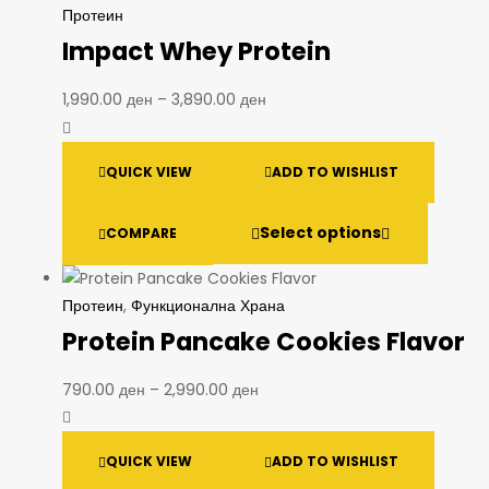
Протеин
Impact Whey Protein
1,990.00
ден
–
3,890.00
ден
QUICK VIEW
ADD TO WISHLIST
Select options
COMPARE
Протеин
,
Функционална Храна
Protein Pancake Cookies Flavor
790.00
ден
–
2,990.00
ден
QUICK VIEW
ADD TO WISHLIST