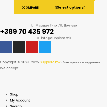
Select options
COMPARE
Маршал Тито 79, Делчево
+389 70 435 972
info@supplero.mk
Copyright © 2023-2025
Supplero.mk
Сите права се задржани.
We accept
Shop
My Account
Search