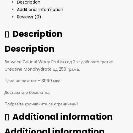
Description
Additional information
Reviews (0)
Description
Description
За купен Critical Whey Protein од 2 кг добивате гратис
Creatine Monohydrate од 250 грама.
Цена на пакетот – 3990 мкд.
Доставата е бесплатна.
Побрзајте количините се ограничени!
Additional information
Additional information