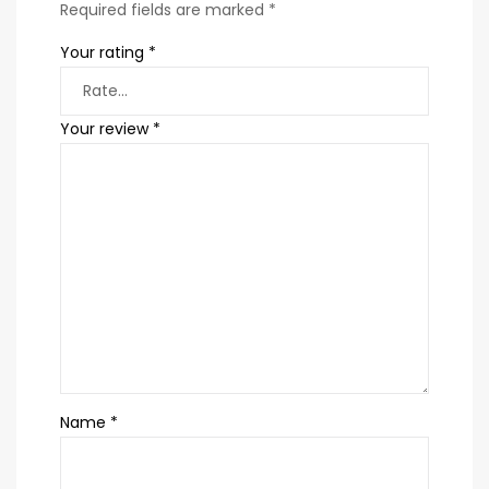
Required fields are marked
*
Your rating
*
Your review
*
Name
*