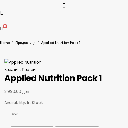
0
Home
Продавница
Applied Nutrition Pack 1
Креатин
,
Протеин
Applied Nutrition Pack 1
3,990.00
ден
Availability:
In Stock
вкус