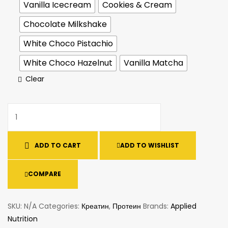
Vanilla Icecream
Cookies & Cream
Chocolate Milkshake
White Chocо Pistachio
White Choco Hazelnut
Vanilla Matcha
Clear
ADD TO CART
ADD TO WISHLIST
COMPARE
SKU:
N/A
Categories:
Креатин
,
Протеин
Brands:
Applied
Nutrition