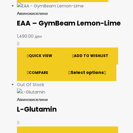
Аминокиселини
EAA – GymBeam Lemon-Lime
1,490.00
ден
QUICK VIEW
ADD TO WISHLIST
Select options
COMPARE
Out Of Stock
Аминокиселини
L-Glutamin