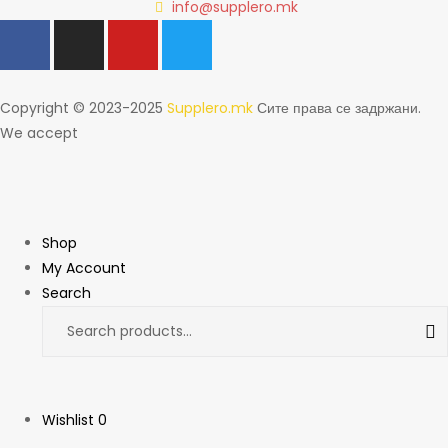
info@supplero.mk
Copyright © 2023-2025
Supplero.mk
Сите права се задржани.
We accept
Shop
My Account
Search
Wishlist
0