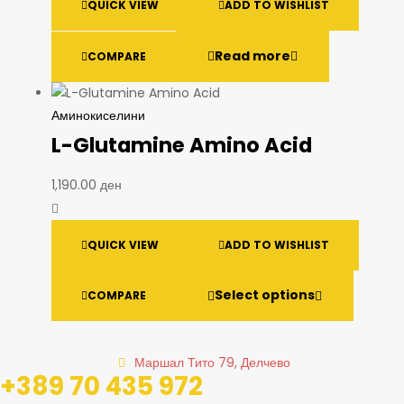
QUICK VIEW
ADD TO WISHLIST
Read more
COMPARE
Аминокиселини
L-Glutamine Amino Acid
1,190.00
ден
QUICK VIEW
ADD TO WISHLIST
Select options
COMPARE
Маршал Тито 79, Делчево
+389 70 435 972