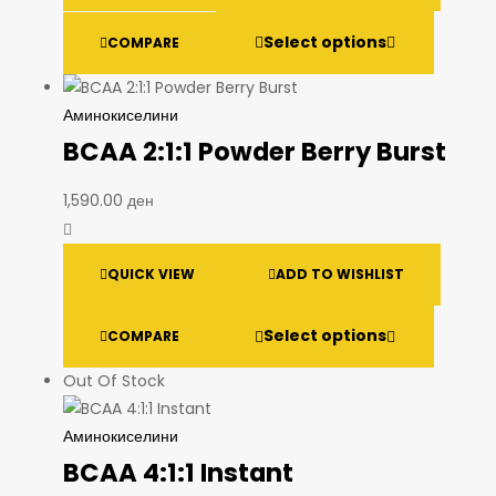
Select options
COMPARE
Аминокиселини
BCAA 2:1:1 Powder Berry Burst
1,590.00
ден
QUICK VIEW
ADD TO WISHLIST
Select options
COMPARE
Out Of Stock
Аминокиселини
BCAA 4:1:1 Instant