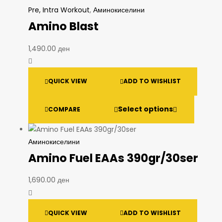
Pre, Intra Workout
,
Аминокиселини
Amino Blast
1,490.00
ден
QUICK VIEW
ADD TO WISHLIST
Select options
COMPARE
Аминокиселини
Amino Fuel EAAs 390gr/30ser
1,690.00
ден
QUICK VIEW
ADD TO WISHLIST