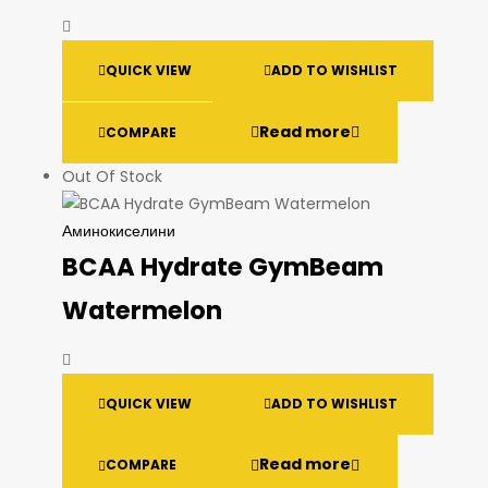
QUICK VIEW
ADD TO WISHLIST
Read more
COMPARE
Out Of Stock
Аминокиселини
BCAA Hydrate GymBeam
Watermelon
QUICK VIEW
ADD TO WISHLIST
Read more
COMPARE