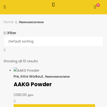
0
Home
Аминокиселини
Filter
Showing all 10 results
Pre, Intra Workout
,
Аминокиселини
AAKG Powder
1,090.00
ден