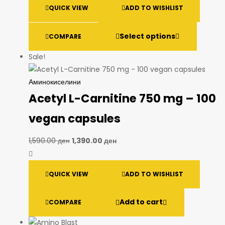
QUICK VIEW
ADD TO WISHLIST
Select options
COMPARE
Sale!
Аминокиселини
Acetyl L-Carnitine 750 mg – 100
vegan capsules
1,590.00
ден
1,390.00
ден
QUICK VIEW
ADD TO WISHLIST
Add to cart
COMPARE