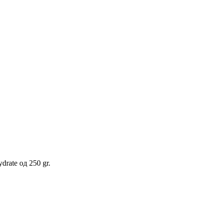
rate од 250 gr.