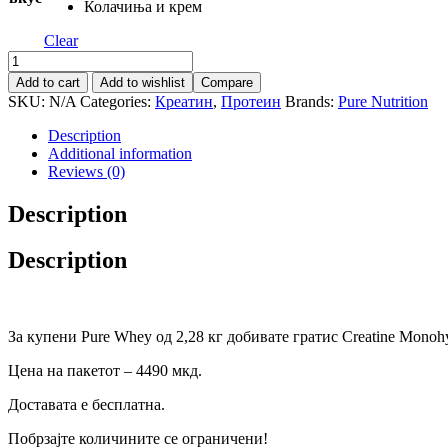
Колачиња и крем
Clear
Pure
Nutrion
Add to cart
Add to wishlist
Compare
USA
SKU:
N/A
Categories:
Креатин
,
Протеин
Brands:
Pure Nutrition
Pack
1
Description
quantity
Additional information
Reviews (0)
Description
Description
За купени Pure Whey од 2,28 кг добивате гратис Creatine Monohyd
Цена на пакетот – 4490 мкд.
Доставата е бесплатна.
Побрзајте количините се ограничени!