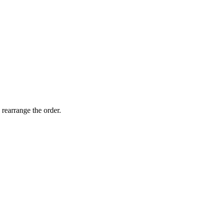
 rearrange the order.