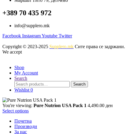
Маршал Тито 79, Делчево
on
3,790.00 ден
multiple
the
variants.
+389 70 435 972
product
The
page
options
info@supplero.mk
may
be
Facebook
Instagram
Youtube
Twitter
chosen
on
Copyright © 2023-2025
Supplero.mk
Сите права се задржани.
the
We accept
product
page
Shop
My Account
Search
Search
Search
for:
Wishlist
0
You're viewing:
Pure Nutrion USA Pack 1
4,490.00
ден
Select options
Почетна
Производи
За нас