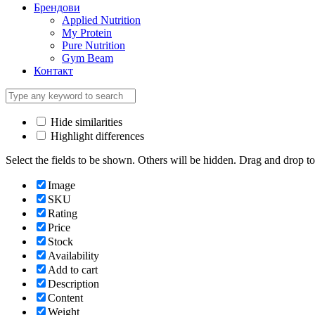
Брендови
Applied Nutrition
My Protein
Pure Nutrition
Gym Beam
Контакт
Hide similarities
Highlight differences
Select the fields to be shown. Others will be hidden. Drag and drop to
Image
SKU
Rating
Price
Stock
Availability
Add to cart
Description
Content
Weight