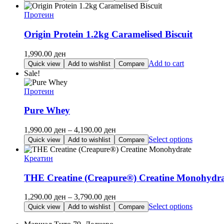
1,190.00 ден
product
through
has
Протеин
2,090.00 ден
multiple
variants.
Origin Protein 1.2kg Caramelised Biscuit
The
options
1,990.00
ден
may
Add to cart
Quick view
Add to wishlist
Compare
be
Sale!
chosen
on
Протеин
the
product
Pure Whey
page
Price
1,990.00
ден
–
4,190.00
ден
range:
This
Select options
Quick view
Add to wishlist
Compare
1,990.00 ден
product
through
has
Креатин
4,190.00 ден
multiple
variants.
THE Creatine (Creapure®) Creatine Monohydra
The
options
Price
1,290.00
ден
–
3,790.00
ден
may
range:
This
Select options
Quick view
Add to wishlist
Compare
be
1,290.00 ден
product
chosen
through
has