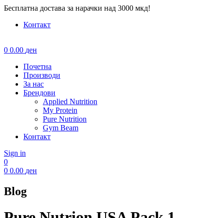
Бесплатна достава за нарачки над 3000 мкд!
Контакт
Menu
0
0.00
ден
Почетна
Производи
За нас
Брендови
Applied Nutrition
My Protein
Pure Nutrition
Gym Beam
Контакт
Sign in
0
0
0.00
ден
Blog
Pure Nutrion USA Pack 1