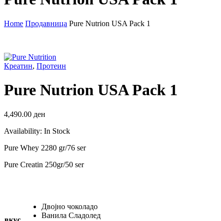
Home
Продавница
Pure Nutrion USA Pack 1
Креатин
,
Протеин
Pure Nutrion USA Pack 1
4,490.00
ден
Availability:
In Stock
Pure Whey 2280 gr/76 ser
Pure Creatin 250gr/50 ser
Двојно чоколадо
Ванила Сладолед
вкус