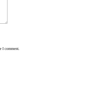
me I comment.