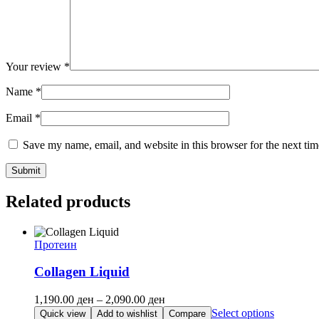
Your review
*
Name
*
Email
*
Save my name, email, and website in this browser for the next ti
Related products
Протеин
Collagen Liquid
Price
1,190.00
ден
–
2,090.00
ден
range:
This
Select options
Quick view
Add to wishlist
Compare