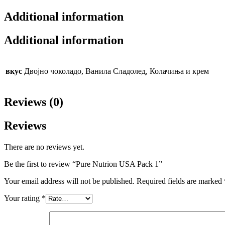
Additional information
Additional information
вкус
Двојно чоколадо, Ванила Сладолед, Колачиња и крем
Reviews (0)
Reviews
There are no reviews yet.
Be the first to review “Pure Nutrion USA Pack 1”
Your email address will not be published.
Required fields are marked
Your rating
*