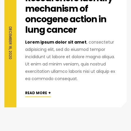
mechanism of
oncogene action in
lung cancer
DECEMBER 16, 2020
Lorem ipsum dolor sit amet
, consectetur
adipisicing elit, sed do eiusmod tempor
incididunt ut labore et dolore magna aliqua.
Ut enim ad minim veniam, quis nostrud
exercitation ullamco laboris nisi ut aliquip ex
ea commodo consequat.
+
READ MORE