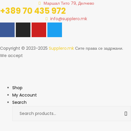
Маршал Тито 79, Делчево
+389 70 435 972
info@supplero.mk
Copyright © 2023-2025
Supplero.mk
Сите права се задржани.
We accept
Shop
My Account
Search