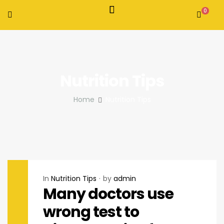
0
Nutrition Tips
Home
Nutrition Tips
In
Nutrition Tips
by
admin
Many doctors use
wrong test to