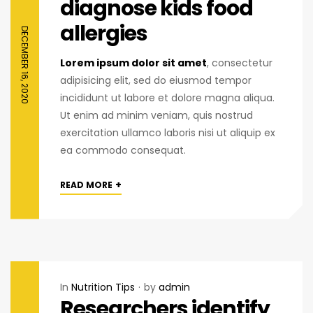
diagnose kids food
allergies
DECEMBER 16, 2020
Lorem ipsum dolor sit amet
, consectetur
adipisicing elit, sed do eiusmod tempor
incididunt ut labore et dolore magna aliqua.
Ut enim ad minim veniam, quis nostrud
exercitation ullamco laboris nisi ut aliquip ex
ea commodo consequat.
+
READ MORE
In
Nutrition Tips
by
admin
Researchers identify