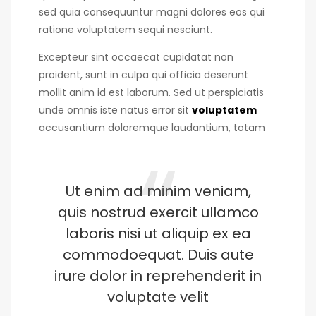
sed quia consequuntur magni dolores eos qui
ratione voluptatem sequi nesciunt.
Excepteur sint occaecat cupidatat non
proident, sunt in culpa qui officia deserunt
mollit anim id est laborum. Sed ut perspiciatis
unde omnis iste natus error sit
voluptatem
accusantium doloremque laudantium, totam
Ut enim ad minim veniam,
quis nostrud exercit ullamco
laboris nisi ut aliquip ex ea
commodoequat. Duis aute
irure dolor in reprehenderit in
voluptate velit