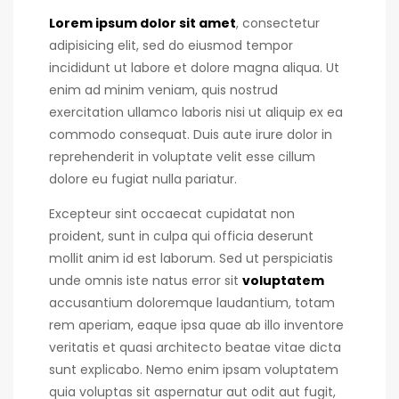
Lorem ipsum dolor sit amet
, consectetur
adipisicing elit, sed do eiusmod tempor
incididunt ut labore et dolore magna aliqua. Ut
enim ad minim veniam, quis nostrud
exercitation ullamco laboris nisi ut aliquip ex ea
commodo consequat.
Duis aute irure dolor in
reprehenderit in voluptate velit esse cillum
dolore eu fugiat nulla pariatur.
Excepteur sint occaecat cupidatat non
proident, sunt in culpa qui officia deserunt
mollit anim id est laborum. Sed ut perspiciatis
unde omnis iste natus error sit
voluptatem
accusantium doloremque laudantium, totam
rem aperiam, eaque ipsa quae ab illo inventore
veritatis et quasi architecto beatae vitae dicta
sunt explicabo. Nemo enim ipsam voluptatem
quia voluptas sit aspernatur aut odit aut fugit,