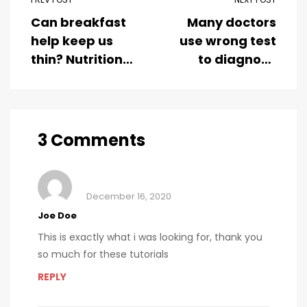
Can breakfast
Many doctors
help keep us
use wrong test
thin? Nutrition
to diagnose
science is
kids food
tricky
allergies
3 Comments
December 16, 2020
Joe Doe
This is exactly what i was looking for, thank you
so much for these tutorials
REPLY