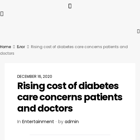
Home
Блог
Rising cost of diabetes care concerns patients and
doctors
DECEMBER 16, 2020
Rising cost of diabetes
care concerns patients
and doctors
In
Entertainment
by
admin