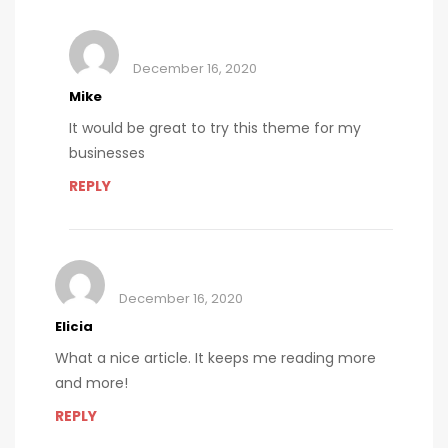
December 16, 2020
Mike
It would be great to try this theme for my
businesses
REPLY
December 16, 2020
Elicia
What a nice article. It keeps me reading more
and more!
REPLY