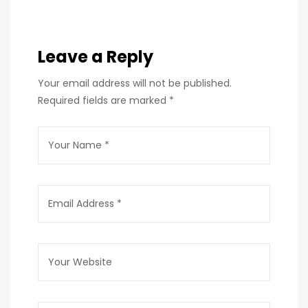
Leave a Reply
Your email address will not be published.
Required fields are marked
*