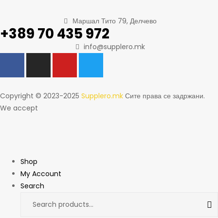
Маршал Тито 79, Делчево
+389 70 435 972
info@supplero.mk
Copyright © 2023-2025
Supplero.mk
Сите права се задржани.
We accept
Shop
My Account
Search