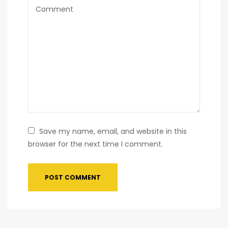
Save my name, email, and website in this
browser for the next time I comment.