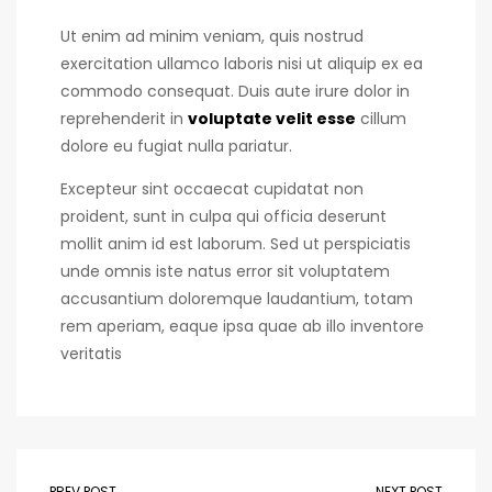
Ut enim ad minim veniam, quis nostrud
exercitation ullamco laboris nisi ut aliquip ex ea
commodo consequat. Duis aute irure dolor in
reprehenderit in
voluptate velit esse
cillum
dolore eu fugiat nulla pariatur.
Excepteur sint occaecat cupidatat non
proident, sunt in culpa qui officia deserunt
mollit anim id est laborum. Sed ut perspiciatis
unde omnis iste natus error sit voluptatem
accusantium doloremque laudantium, totam
rem aperiam, eaque ipsa quae ab illo inventore
veritatis
PREV POST
NEXT POST