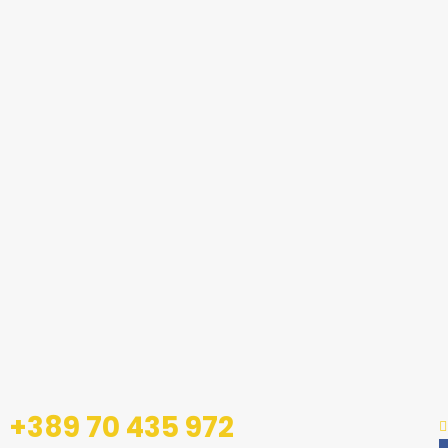
+389 70 435 972