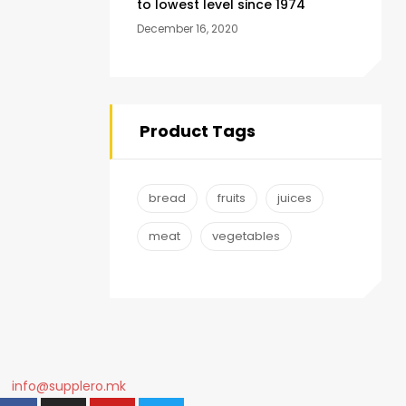
to lowest level since 1974
December 16, 2020
Product Tags
bread
fruits
juices
meat
vegetables
info@supplero.mk