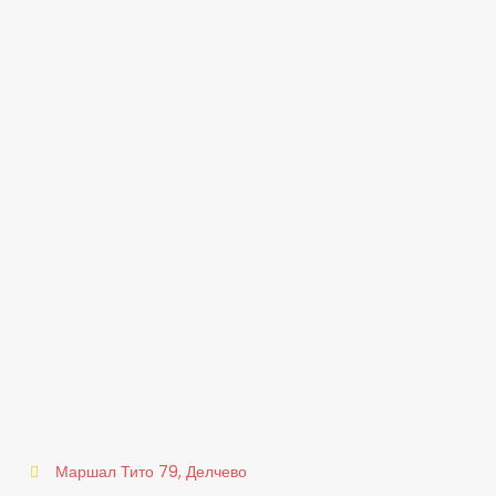
Маршал Тито 79, Делчево