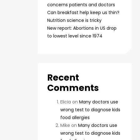
concerns patients and doctors
Can breakfast help keep us thin?
Nutrition science is tricky
New report: Abortions in US drop
to lowest level since 1974
Recent
Comments
Elicia
on
Many doctors use
wrong test to diagnose kids
food allergies
Mike
on
Many doctors use
wrong test to diagnose kids