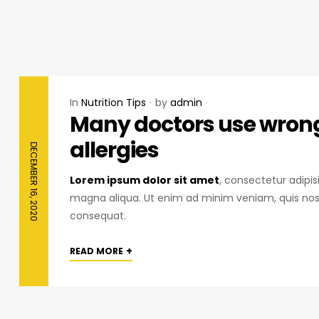
In
Nutrition Tips
by
admin
Many doctors use wrong 
allergies
DECEMBER 16, 2020
Lorem ipsum dolor sit amet
, consectetur adipis
magna aliqua. Ut enim ad minim veniam, quis nost
consequat.
+
READ MORE