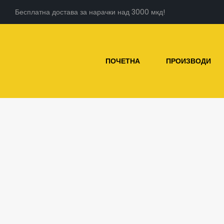
Бесплатна достава за нарачки над 3000 мкд!
ПОЧЕТНА
ПРОИЗВОДИ