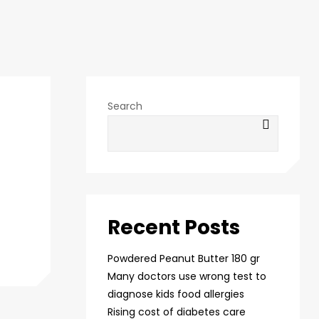
Search
Recent Posts
Powdered Peanut Butter 180 gr
Many doctors use wrong test to
diagnose kids food allergies
Rising cost of diabetes care