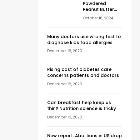
Powdered
Peanut Butter
180 gr
October 16, 2024
Many doctors use wrong test to
diagnose kids food allergies
December 16, 2020
Rising cost of diabetes care
concerns patients and doctors
December 16, 2020
Can breakfast help keep us
thin? Nutrition science is tricky
December 16, 2020
New report: Abortions in US drop