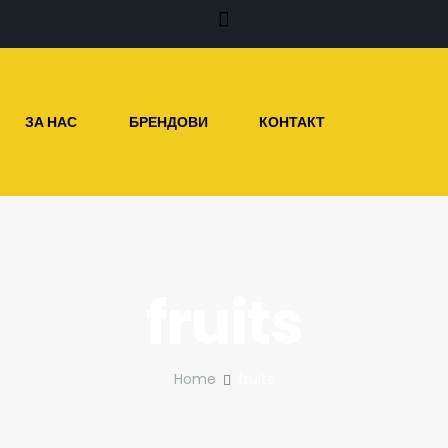
ЗА НАС
БРЕНДОВИ
КОНТАКТ
fruits
Home
fruits