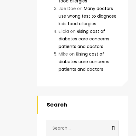
food allergies
Joe Doe
on
Many doctors
use wrong test to diagnose
kids food allergies
Elicia
on
Rising cost of
diabetes care concerns
patients and doctors
Mike
on
Rising cost of
diabetes care concerns
patients and doctors
Search