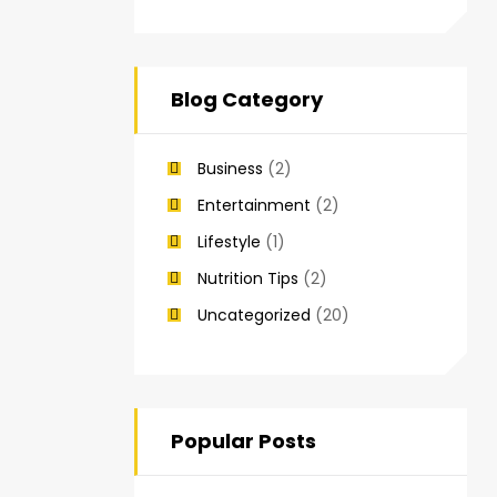
Blog Category
Business
(2)
Entertainment
(2)
Lifestyle
(1)
Nutrition Tips
(2)
Uncategorized
(20)
Popular Posts