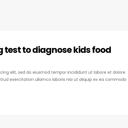
test to diagnose kids food
icing elit, sed do eiusmod tempor incididunt ut labore et dolore
rud exercitation ullamco laboris nisi ut aliquip ex ea commodo