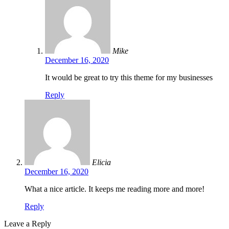
Mike
December 16, 2020
It would be great to try this theme for my businesses
Reply
Elicia
December 16, 2020
What a nice article. It keeps me reading more and more!
Reply
Leave a Reply