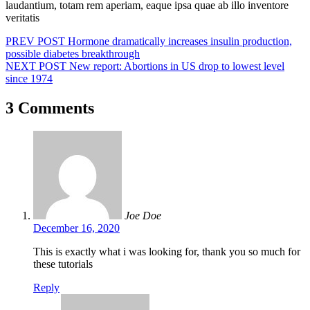
laudantium, totam rem aperiam, eaque ipsa quae ab illo inventore
veritatis
Post
PREV POST
Hormone dramatically increases insulin production,
possible diabetes breakthrough
navigation
NEXT POST
New report: Abortions in US drop to lowest level
since 1974
3 Comments
Joe Doe
December 16, 2020
This is exactly what i was looking for, thank you so much for
these tutorials
Reply