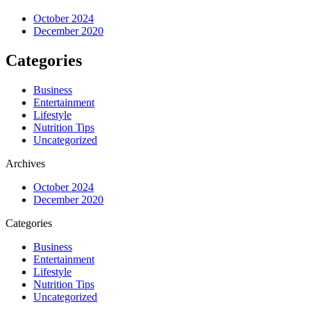
October 2024
December 2020
Categories
Business
Entertainment
Lifestyle
Nutrition Tips
Uncategorized
Archives
October 2024
December 2020
Categories
Business
Entertainment
Lifestyle
Nutrition Tips
Uncategorized