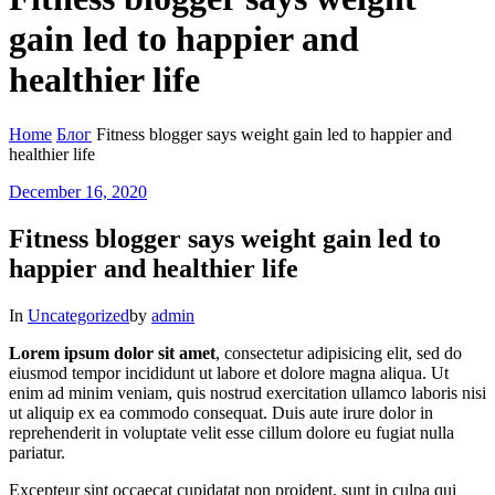
gain led to happier and
healthier life
Home
Блог
Fitness blogger says weight gain led to happier and
healthier life
December 16, 2020
Fitness blogger says weight gain led to
happier and healthier life
In
Uncategorized
by
admin
Lorem ipsum dolor sit amet
, consectetur adipisicing elit, sed do
eiusmod tempor incididunt ut labore et dolore magna aliqua. Ut
enim ad minim veniam, quis nostrud exercitation ullamco laboris nisi
ut aliquip ex ea commodo consequat.
Duis aute irure dolor in
reprehenderit in voluptate velit esse cillum dolore eu fugiat nulla
pariatur.
Excepteur sint occaecat cupidatat non proident, sunt in culpa qui