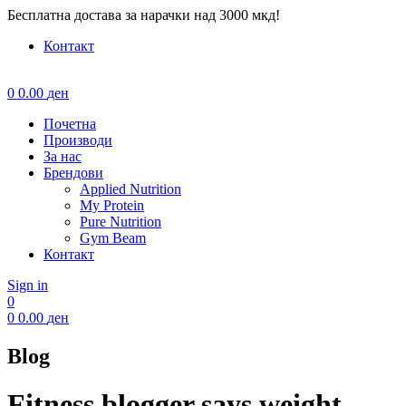
Бесплатна достава за нарачки над 3000 мкд!
Контакт
Menu
0
0.00
ден
Почетна
Производи
За нас
Брендови
Applied Nutrition
My Protein
Pure Nutrition
Gym Beam
Контакт
Sign in
0
0
0.00
ден
Blog
Fitness blogger says weight