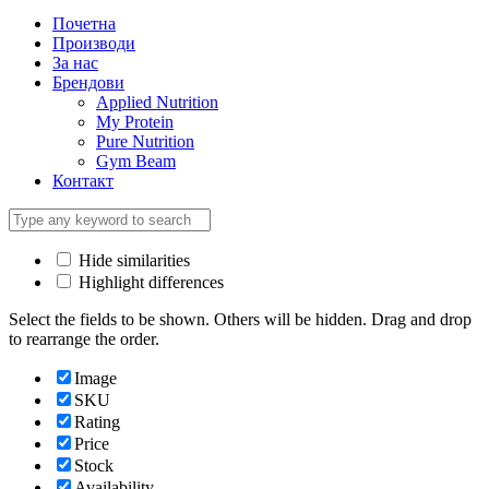
Почетна
Производи
За нас
Брендови
Applied Nutrition
My Protein
Pure Nutrition
Gym Beam
Контакт
Hide similarities
Highlight differences
Select the fields to be shown. Others will be hidden. Drag and drop
to rearrange the order.
Image
SKU
Rating
Price
Stock
Availability