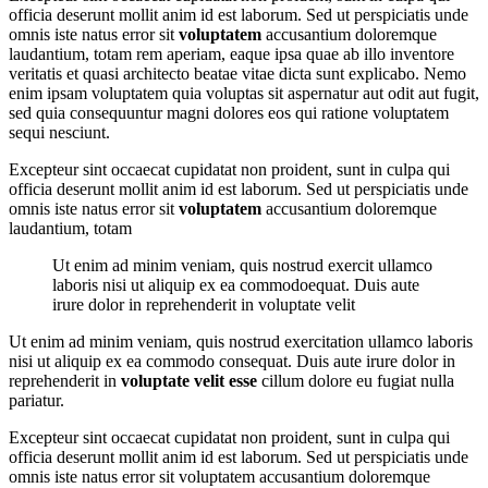
officia deserunt mollit anim id est laborum. Sed ut perspiciatis unde
omnis iste natus error sit
voluptatem
accusantium doloremque
laudantium, totam rem aperiam, eaque ipsa quae ab illo inventore
veritatis et quasi architecto beatae vitae dicta sunt explicabo. Nemo
enim ipsam voluptatem quia voluptas sit aspernatur aut odit aut fugit,
sed quia consequuntur magni dolores eos qui ratione voluptatem
sequi nesciunt.
Excepteur sint occaecat cupidatat non proident, sunt in culpa qui
officia deserunt mollit anim id est laborum. Sed ut perspiciatis unde
omnis iste natus error sit
voluptatem
accusantium doloremque
laudantium, totam
Ut enim ad minim veniam, quis nostrud exercit ullamco
laboris nisi ut aliquip ex ea commodoequat. Duis aute
irure dolor in reprehenderit in voluptate velit
Ut enim ad minim veniam, quis nostrud exercitation ullamco laboris
nisi ut aliquip ex ea commodo consequat. Duis aute irure dolor in
reprehenderit in
voluptate velit esse
cillum dolore eu fugiat nulla
pariatur.
Excepteur sint occaecat cupidatat non proident, sunt in culpa qui
officia deserunt mollit anim id est laborum. Sed ut perspiciatis unde
omnis iste natus error sit voluptatem accusantium doloremque