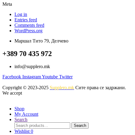
Meta
Log in
Entries feed
Comments feed
WordPress.org
Маршал Тито 79, Делчево
+389 70 435 972
info@supplero.mk
Facebook
Instagram
Youtube
Twitter
Copyright © 2023-2025
Supplero.mk
Сите права се задржани.
We accept
Shop
My Account
Search
Search
Search
for:
Wishlist
0