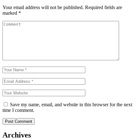
Your email address will not be published.
Required fields are
marked
*
Save my name, email, and website in this browser for the next
time I comment.
Archives