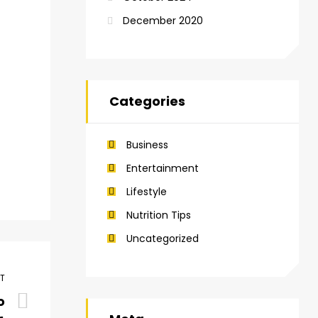
December 2020
Categories
Business
Entertainment
Lifestyle
Nutrition Tips
Uncategorized
ST
o