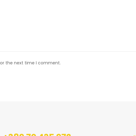
for the next time I comment.