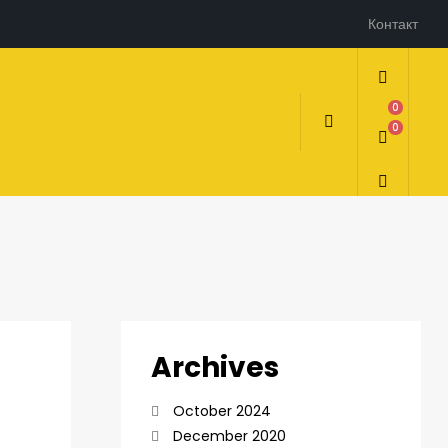
Контакт
0
0
Archives
October 2024
December 2020