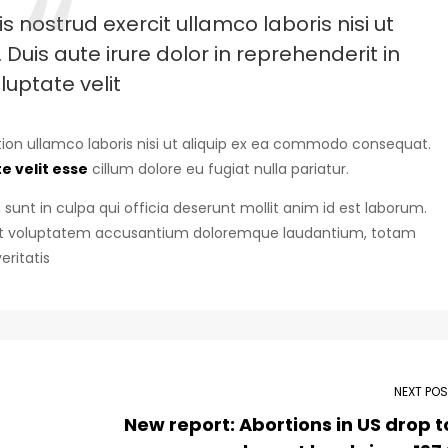
 nostrud exercit ullamco laboris nisi ut
uis aute irure dolor in reprehenderit in
luptate velit
ion ullamco laboris nisi ut aliquip ex ea commodo consequat.
e velit esse
cillum dolore eu fugiat nulla pariatur.
sunt in culpa qui officia deserunt mollit anim id est laborum.
r sit voluptatem accusantium doloremque laudantium, totam
eritatis
NEXT PO
New report: Abortions in US drop t