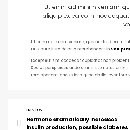
Ut enim ad minim veniam, quis
aliquip ex ea commodoequat. D
vo
Ut enim ad minim veniam, quis nostrud exercitat
Duis aute irure dolor in reprehenderit in
voluptat
Excepteur sint occaecat cupidatat non proident, 
Sed ut perspiciatis unde omnis iste natus erro
rem aperiam, eaque ipsa quae ab illo inventore v
PREV POST
Hormone dramatically increases
insulin production, possible diabetes