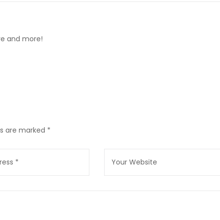
ore and more!
lds are marked
*