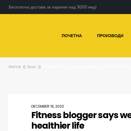
Бесплатна достава за нарачки над 3000 мкд!
ПОЧЕТНА
ПРОИЗВОДИ
Home
Блог
Fitness blogger says weight gain led to happ
DECEMBER 16, 2020
Fitness blogger says we
healthier life