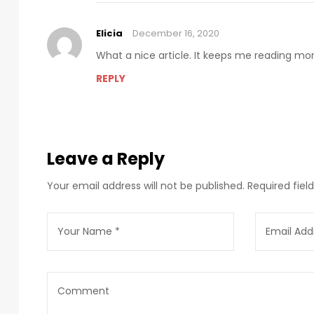
Elicia
December 16, 2020
What a nice article. It keeps me reading m
REPLY
Leave a Reply
Your email address will not be published.
Required fie