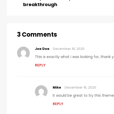
breakthrough
3 Comments
Joe Doe
December 16, 2020
This is exactly what i was looking for, thank
REPLY
Mike
December 16, 2020
It would be great to try this them
REPLY