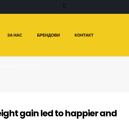
ЗА НАС
БРЕНДОВИ
КОНТАКТ
ier and healthier life
ight gain led to happier and