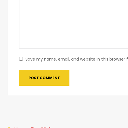
Save my name, email, and website in this browser 