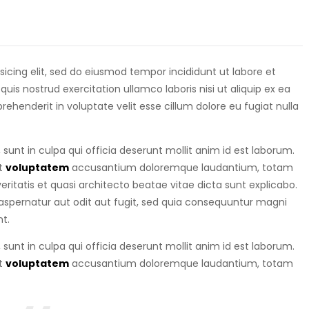
isicing elit, sed do eiusmod tempor incididunt ut labore et
is nostrud exercitation ullamco laboris nisi ut aliquip ex ea
eprehenderit in voluptate velit esse cillum dolore eu fugiat nulla
sunt in culpa qui officia deserunt mollit anim id est laborum.
it
voluptatem
accusantium doloremque laudantium, totam
ritatis et quasi architecto beatae vitae dicta sunt explicabo.
spernatur aut odit aut fugit, sed quia consequuntur magni
t.
sunt in culpa qui officia deserunt mollit anim id est laborum.
it
voluptatem
accusantium doloremque laudantium, totam