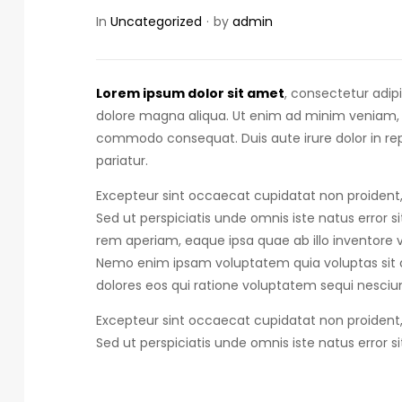
In
Uncategorized
by
admin
Lorem ipsum dolor sit amet
, consectetur adip
dolore magna aliqua. Ut enim ad minim veniam, qu
commodo consequat.
Duis aute irure dolor in r
pariatur.
Excepteur sint occaecat cupidatat non proident, 
Sed ut perspiciatis unde omnis iste natus error s
rem aperiam, eaque ipsa quae ab illo inventore ve
Nemo enim ipsam voluptatem quia voluptas sit a
dolores eos qui ratione voluptatem sequi nesciun
Excepteur sint occaecat cupidatat non proident, 
Sed ut perspiciatis unde omnis iste natus error s