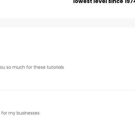
lowest level since 197
 you so much for these tutorials
e for my businesses