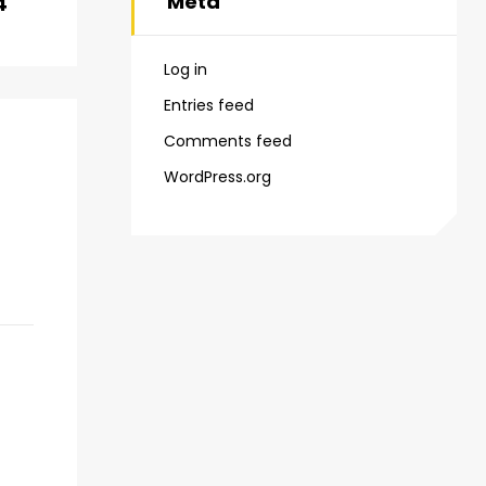
Meta
4
Log in
Entries feed
Comments feed
WordPress.org