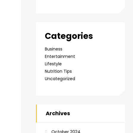
Categories
Business
Entertainment
Lifestyle
Nutrition Tips
Uncategorized
Archives
October 2024