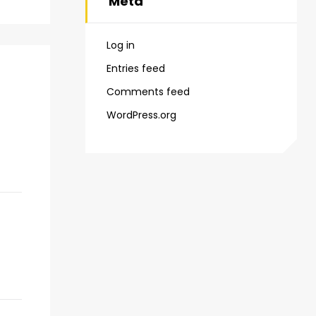
Meta
Log in
Entries feed
Comments feed
WordPress.org