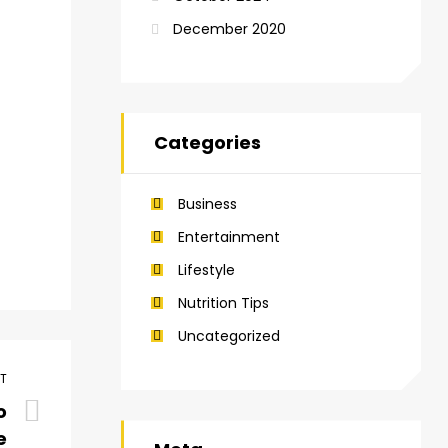
December 2020
Categories
Business
Entertainment
Lifestyle
Nutrition Tips
Uncategorized
ST
o
e