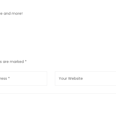
ore and more!
lds are marked
*