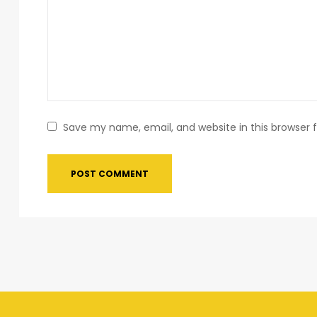
Save my name, email, and website in this browser 