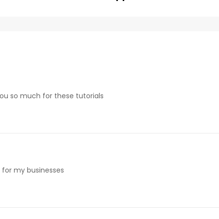
 you so much for these tutorials
e for my businesses