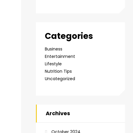
Categories
Business
Entertainment
Lifestyle
Nutrition Tips
Uncategorized
Archives
October 2024