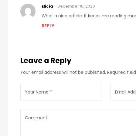
Elicia
December 16, 2020
What a nice article. It keeps me reading m
REPLY
Leave a Reply
Your email address will not be published.
Required fie