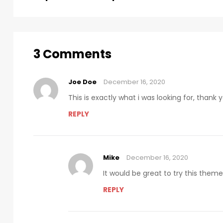
3 Comments
Joe Doe
December 16, 2020
This is exactly what i was looking for, thank
REPLY
Mike
December 16, 2020
It would be great to try this them
REPLY