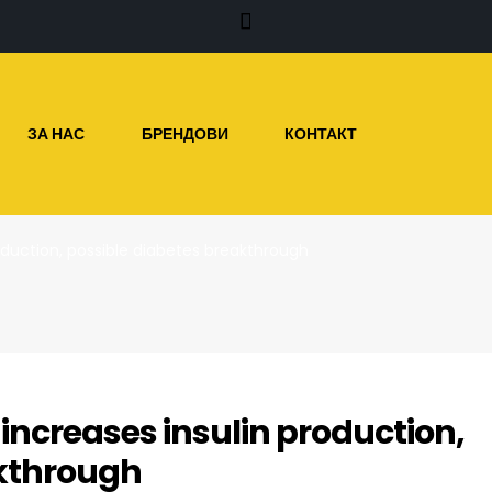
ЗА НАС
БРЕНДОВИ
КОНТАКТ
oduction, possible diabetes breakthrough
ncreases insulin production,
akthrough