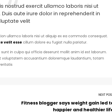
 nostrud exercit ullamco laboris nisi ut
uis aute irure dolor in reprehenderit in
luptate velit
ion ullamco laboris nisi ut aliquip ex ea commodo consequat.
e velit esse
cillum dolore eu fugiat nulla pariatur.
sunt in culpa qui officia deserunt mollit anim id est laborum.
r sit voluptatem accusantium doloremque laudantium, totam
eritatis
NEXT PO
Fitness blogger says weight gain led t
happier and healthier lif