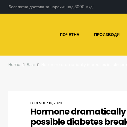
Бесплатна достава за нарачки над 3000 мкд!
ПОЧЕТНА
ПРОИЗВОДИ
Home
Блог
Hormone dramatically increases insulin pr
DECEMBER 16, 2020
Hormone dramatically i
possible diabetes bre