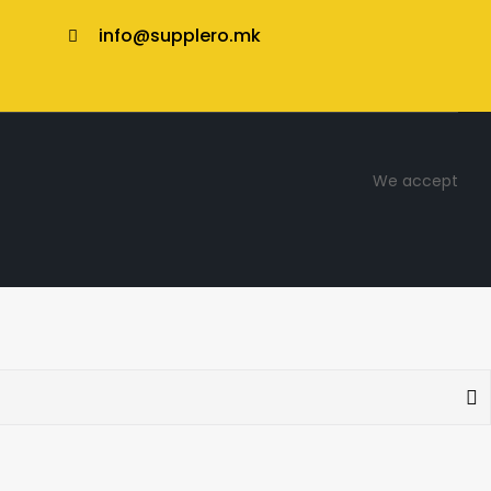
info@supplero.mk
We accept