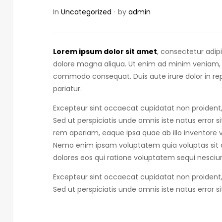
In
Uncategorized
by
admin
Lorem ipsum dolor sit amet
, consectetur adip
dolore magna aliqua. Ut enim ad minim veniam, qu
commodo consequat.
Duis aute irure dolor in r
pariatur.
Excepteur sint occaecat cupidatat non proident, 
Sed ut perspiciatis unde omnis iste natus error s
rem aperiam, eaque ipsa quae ab illo inventore ve
Nemo enim ipsam voluptatem quia voluptas sit a
dolores eos qui ratione voluptatem sequi nesciun
Excepteur sint occaecat cupidatat non proident, 
Sed ut perspiciatis unde omnis iste natus error s