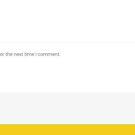
for the next time I comment.