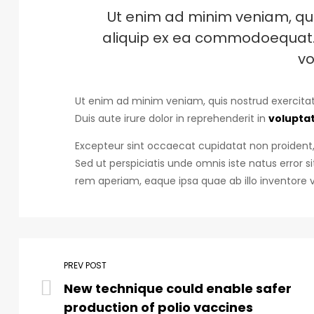
Ut enim ad minim veniam, quis
aliquip ex ea commodoequat. D
vo
Ut enim ad minim veniam, quis nostrud exercitat
Duis aute irure dolor in reprehenderit in
voluptat
Excepteur sint occaecat cupidatat non proident, 
Sed ut perspiciatis unde omnis iste natus erro
rem aperiam, eaque ipsa quae ab illo inventore v
PREV POST
New technique could enable safer
production of polio vaccines