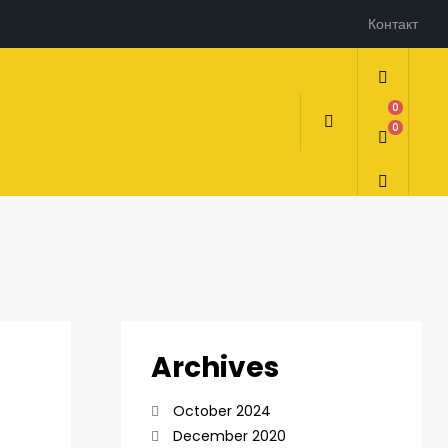
Контакт
0
0
Archives
October 2024
December 2020