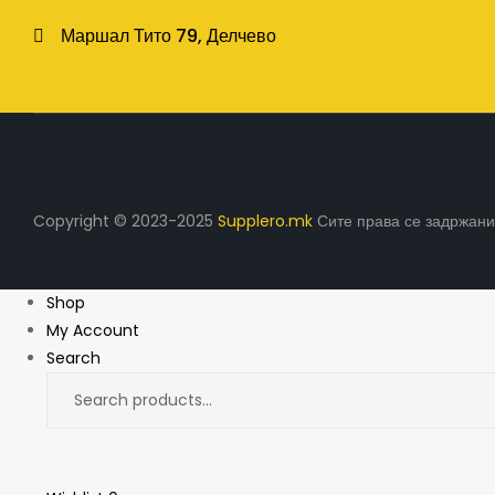
Маршал Тито 79, Делчево
Copyright © 2023-2025
Supplero.mk
Сите права се задржани
Shop
My Account
Search