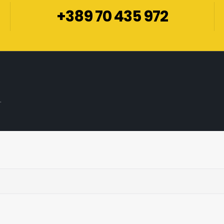
+389 70 435 972
.