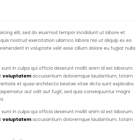
isicing elit, sed do eiusmod tempor incididunt ut labore et
is nostrud exercitation ullamco laboris nisi ut aliquip ex ea
eprehenderit in voluptate velit esse cillum dolore eu fugiat nulla
sunt in culpa qui officia deserunt mollit anim id est laborum.
it
voluptatem
accusantium doloremque laudantium, totam
ritatis et quasi architecto beatae vitae dicta sunt explicabo.
spernatur aut odit aut fugit, sed quia consequuntur magni
t.
sunt in culpa qui officia deserunt mollit anim id est laborum.
it
voluptatem
accusantium doloremque laudantium, totam